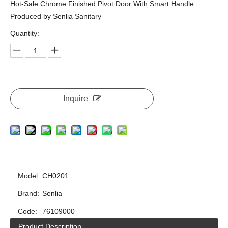
Hot-Sale Chrome Finished Pivot Door With Smart Handle
Produced by Senlia Sanitary
Quantity:
Inquire
Model:
CH0201
Brand:
Senlia
Code:
76109000
Product Description