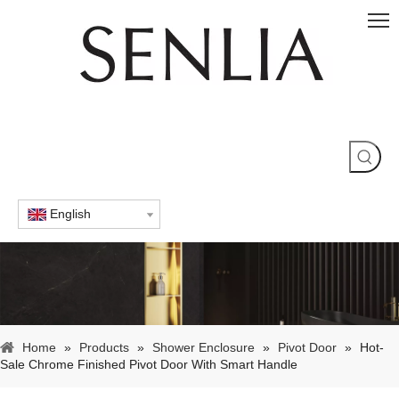
English
Home
»
Products
»
Shower Enclosure
»
Pivot Door
»
Hot-
Sale Chrome Finished Pivot Door With Smart Handle