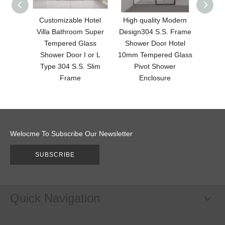
Customizable Hotel
High quality Modern
Br
Villa Bathroom Super
Design304 S.S. Frame
Fin
Tempered Glass
Shower Door Hotel
Desi
Shower Door I or L
10mm Tempered Glass
with
Type 304 S.S. Slim
Pivot Shower
F
Frame
Enclosure
Welocme To Subscribe Our Newsletter
SUBSCRIBE
Quick Navigation