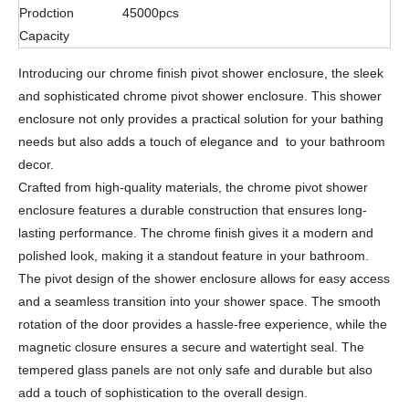
Prodction
45000pcs
Capacity
Introducing our chrome finish pivot shower enclosure, the sleek
and sophisticated chrome pivot shower enclosure. This shower
enclosure not only provides a practical solution for your bathing
needs but also adds a touch of elegance and to your bathroom
decor.
Crafted from high-quality materials, the chrome pivot shower
enclosure features a durable construction that ensures long-
lasting performance. The chrome finish gives it a modern and
polished look, making it a standout feature in your bathroom.
The pivot design of the shower enclosure allows for easy access
and a seamless transition into your shower space. The smooth
rotation of the door provides a hassle-free experience, while the
magnetic closure ensures a secure and watertight seal. The
tempered glass panels are not only safe and durable but also
add a touch of sophistication to the overall design.