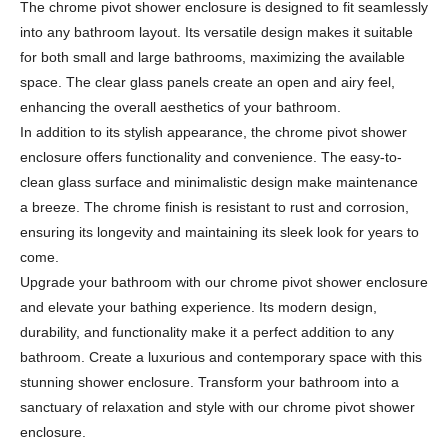
The chrome pivot shower enclosure is designed to fit seamlessly
into any bathroom layout. Its versatile design makes it suitable
for both small and large bathrooms, maximizing the available
space. The clear glass panels create an open and airy feel,
enhancing the overall aesthetics of your bathroom.
In addition to its stylish appearance, the chrome pivot shower
enclosure offers functionality and convenience. The easy-to-
clean glass surface and minimalistic design make maintenance
a breeze. The chrome finish is resistant to rust and corrosion,
ensuring its longevity and maintaining its sleek look for years to
come.
Upgrade your bathroom with our chrome pivot shower enclosure
and elevate your bathing experience. Its modern design,
durability, and functionality make it a perfect addition to any
bathroom. Create a luxurious and contemporary space with this
stunning shower enclosure. Transform your bathroom into a
sanctuary of relaxation and style with our chrome pivot shower
enclosure.