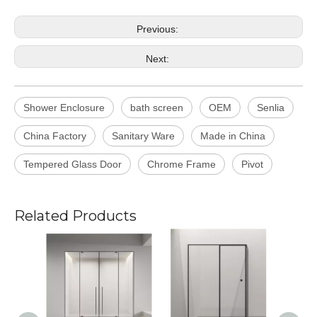
Previous:
Next:
Shower Enclosure
bath screen
OEM
Senlia
China Factory
Sanitary Ware
Made in China
Tempered Glass Door
Chrome Frame
Pivot
Related Products