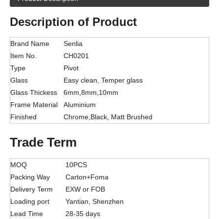
Description of Product
Brand Name
Senlia
Item No.
CH0201
Type
Pivot
Glass
Easy clean, Temper glass
Glass Thickess
6mm,8mm,10mm
Frame Material
Aluminium
Finished
Chrome,Black, Matt Brushed
Trade Term
MOQ
10PCS
Packing Way
Carton+Foma
Delivery Term
EXW or FOB
Loading port
Yantian, Shenzhen
Lead Time
28-35 days