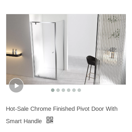
Hot-Sale Chrome Finished Pivot Door With
Smart Handle