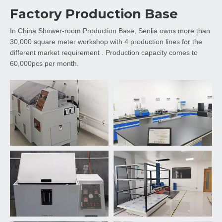
Factory Production Base
In China Shower-room Production Base, Senlia owns more than
30,000 square meter workshop with 4 production lines for the
different market requirement . Production capacity comes to
60,000pcs per month.