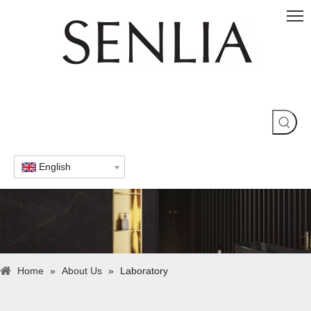
English
Home
»
About Us
»
Laboratory