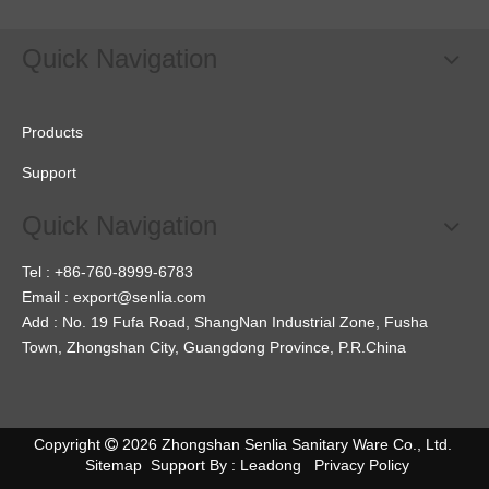
Quick Navigation
Products
Support
Quick Navigation
Tel : +86-760-8999-6783
Email :
export@senlia.com
Add : No. 19 Fufa Road, ShangNan Industrial Zone, Fusha
Town, Zhongshan City, Guangdong Province, P.R.China
Copyright
2026
Zhongshan Senlia Sanitary Ware Co., Ltd.

Sitemap
Support By :
Leadong
Privacy Policy