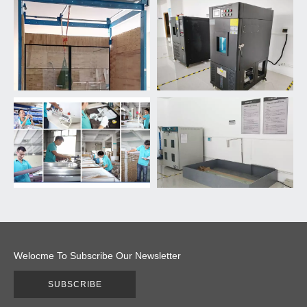
Welocme To Subscribe Our Newsletter
SUBSCRIBE