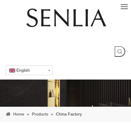
English
Home
»
Products
»
China Factory