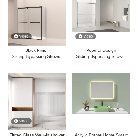
video
video
Black Finish
Popular Design
Sliding Bypassing Shower
Sliding Bypassing Shower
Door With Aluminium Frame
Door With Aluminium Frame
Tempered Glass
Tempered Glass
video
Fluted Glass Walk-in shower
Acrylic Frame Home Smart