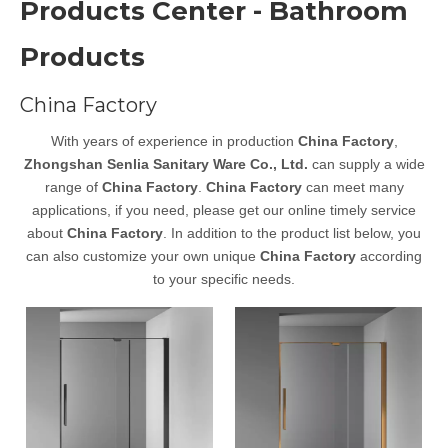
Products Center - Bathroom
Products
China Factory
With years of experience in production
China Factory
,
Zhongshan Senlia Sanitary Ware Co., Ltd.
can supply a wide
range of
China Factory
.
China Factory
can meet many
applications, if you need, please get our online timely service
about
China Factory
. In addition to the product list below, you
can also customize your own unique
China Factory
according
to your specific needs.