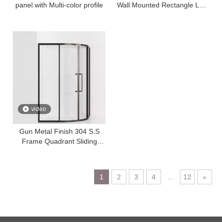
panel with Multi-color profile
Wall Mounted Rectangle LED
Mirror
video
Gun Metal Finish 304 S.S
Frame Quadrant Sliding
Shower Enclosure Temper
Glass
1
2
3
4
...
12
»