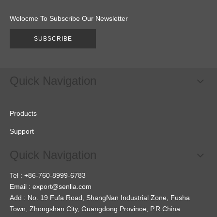
Welocme To Subscribe Our Newsletter
SUBSCRIBE
Quick Navigation
Products
Support
Quick Navigation
Tel : +86-760-8999-6783
Email :
export@senlia.com
Add : No. 19 Fufa Road, ShangNan Industrial Zone, Fusha
Town, Zhongshan City, Guangdong Province, P.R.China