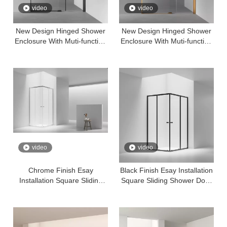
video
video
New Design Hinged Shower
New Design Hinged Shower
Enclosure With Muti-function
Enclosure With Muti-function
Bracket 8mm Temper Glass
Bracket 8mm Temper Glass
Easy Clean——Black Finish
Easy Clean
video
video
Chrome Finish Esay
Black Finish Esay Installation
Installation Square Sliding
Square Sliding Shower Door
Shower Door Shower Room
Shower Room With 6mm
With 6mm Tempered Easy
Tempered Easy Clear Glass
Clear Glass