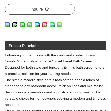
Inquire
Product Description
Enhance your bathroom with the sleek and contemporary
Simple Modern Style Suitable Swivel Panel Bath Screen.
Designed for both style and functionality, this bath screen offers
a practical solution for your bathing needs.
The simple modern style of this bath screen adds a touch of
elegance to any bathroom decor. Its clean lines and minimalist
design create a seamless and sophisticated look, making it a
versatile choice for homeowners seeking a modern and timeless
aesthetic.
The swivel panel feature adds convenience and flexibility to your