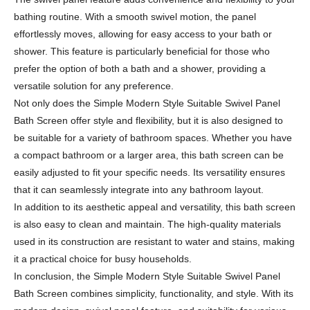
bathing routine. With a smooth swivel motion, the panel
effortlessly moves, allowing for easy access to your bath or
shower. This feature is particularly beneficial for those who
prefer the option of both a bath and a shower, providing a
versatile solution for any preference.
Not only does the Simple Modern Style Suitable Swivel Panel
Bath Screen offer style and flexibility, but it is also designed to
be suitable for a variety of bathroom spaces. Whether you have
a compact bathroom or a larger area, this bath screen can be
easily adjusted to fit your specific needs. Its versatility ensures
that it can seamlessly integrate into any bathroom layout.
In addition to its aesthetic appeal and versatility, this bath screen
is also easy to clean and maintain. The high-quality materials
used in its construction are resistant to water and stains, making
it a practical choice for busy households.
In conclusion, the Simple Modern Style Suitable Swivel Panel
Bath Screen combines simplicity, functionality, and style. With its