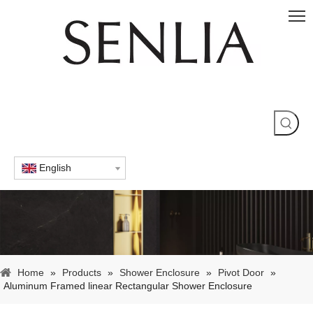
English
Home
»
Products
»
Shower Enclosure
»
Pivot Door
»
Aluminum Framed linear Rectangular Shower Enclosure