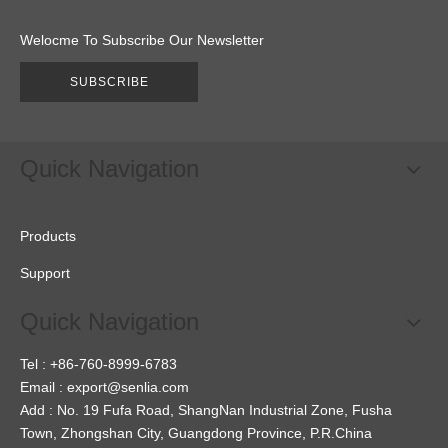
Welocme To Subscribe Our Newsletter
SUBSCRIBE
Quick Navigation
Products
Support
Quick Navigation
Tel : +86-760-8999-6783
Email :
export@senlia.com
Add : No. 19 Fufa Road, ShangNan Industrial Zone, Fusha
Town, Zhongshan City, Guangdong Province, P.R.China