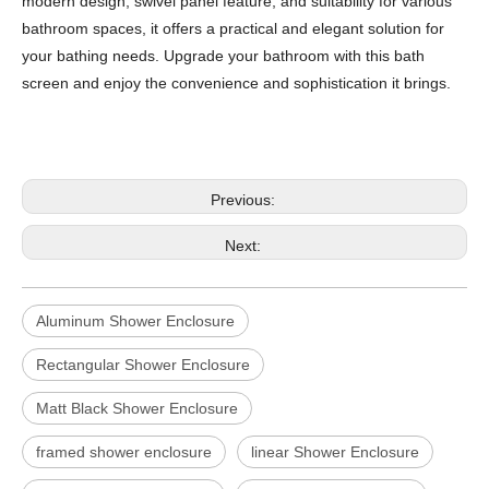
modern design, swivel panel feature, and suitability for various
bathroom spaces, it offers a practical and elegant solution for
your bathing needs. Upgrade your bathroom with this bath
screen and enjoy the convenience and sophistication it brings.
Previous:
Next:
Aluminum Shower Enclosure
Rectangular Shower Enclosure
Matt Black Shower Enclosure
framed shower enclosure
linear Shower Enclosure