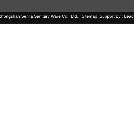
hongshan Senlia Sanitary Ware Co., Ltd.
Sitemap
Support By :
Lead