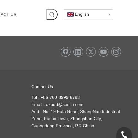
English
ACT US
Contact Us
Tel : +86-760-8999-6783
Email :
export@senlia.com
Add : No. 19 Fufa Road, ShangNan Industrial
Zone, Fusha Town, Zhongshan City,
Guangdong Province, P.R.China
+86-760