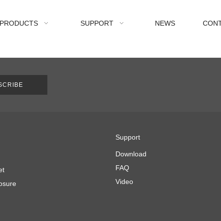
PRODUCTS
SUPPORT
NEWS
CONT
SCRIBE
Support
Download
FAQ
et
Video
osure