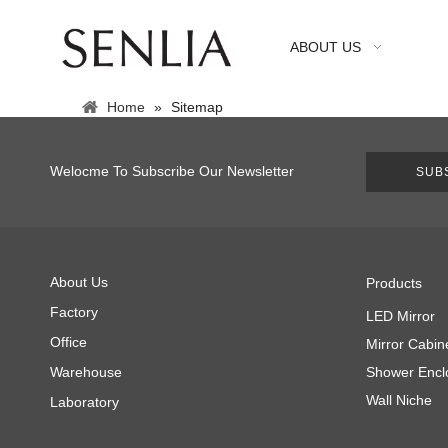
ABOUT US
Home
»
Sitemap
Welocme To Subscribe Our Newsletter
SUB
About Us
Products
Factory
LED Mirror
Office
Mirror Cabin
Warehouse
Shower Encl
Wall Niche
Laboratory