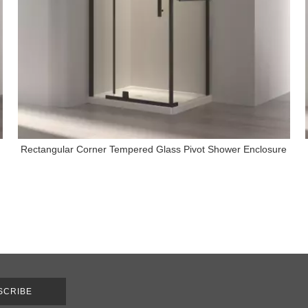
Rectangular Corner Tempered Glass Pivot Shower Enclosure
SCRIBE