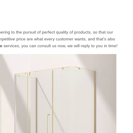
ing to the pursuit of perfect quality of products, so that our
etitive price are what every customer wants, and that's also
re
services, you can consult us now, we will reply to you in time!