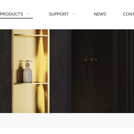
PRODUCTS
SUPPORT
NEWS
CONT