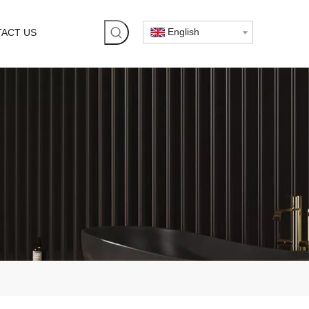
English
ACT US