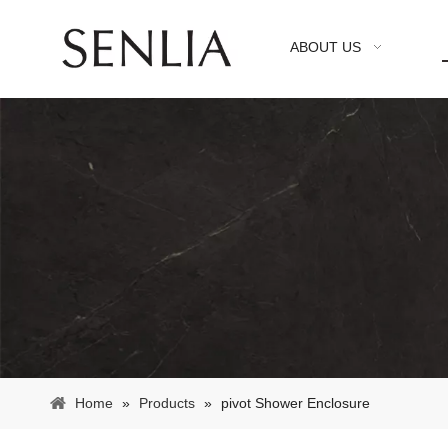
ABOUT US
Home
»
Products
»
pivot Shower Enclosure