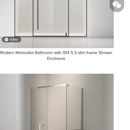
+86-135
video
Modern Minimalist Bathroom with 304 S.S slim frame Shower
Enclosure