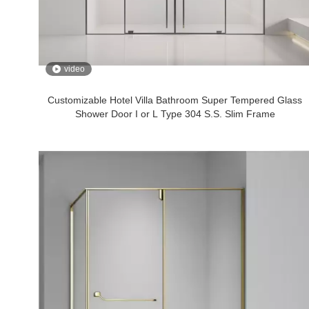
video
Customizable Hotel Villa Bathroom Super Tempered Glass
Shower Door I or L Type 304 S.S. Slim Frame