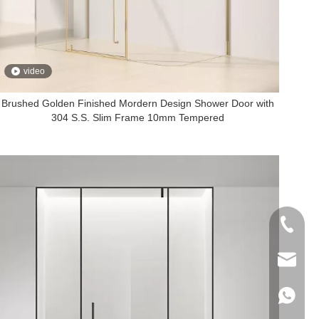
video
Brushed Golden Finished Mordern Design Shower Door with
304 S.S. Slim Frame 10mm Tempered
+86-760
export@
+86-135