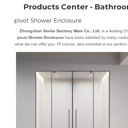
Products Center - Bathro
pivot Shower Enclosure
Zhongshan Senlia Sanitary Ware Co., Ltd.
is a leading C
pivot Shower Enclosure
have been satisfied by many custom
what we can offer you. Of course, also essential is our perfect 