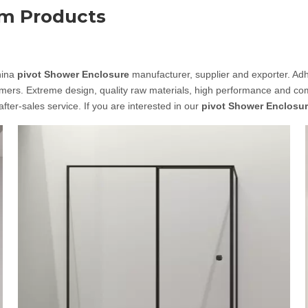
om Products
hina
pivot Shower Enclosure
manufacturer, supplier and exporter. Adher
ers. Extreme design, quality raw materials, high performance and comp
after-sales service. If you are interested in our
pivot Shower Enclosu