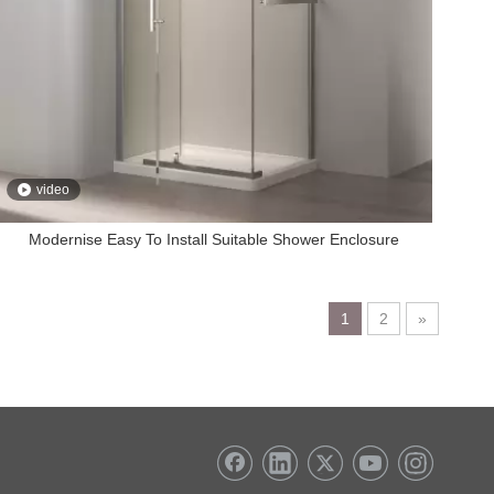
video
Modernise Easy To Install Suitable Shower Enclosure
1
2
»