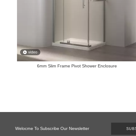
video
6mm Slim Frame Pivot Shower Enclosure
Welocme To Subscribe Our Newsletter
SUB