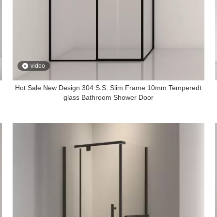
video
Hot Sale New Design 304 S.S. Slim Frame 10mm Temperedt
glass Bathroom Shower Door