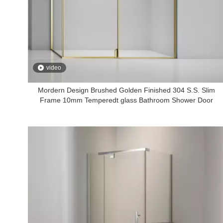
video
Mordern Design Brushed Golden Finished 304 S.S. Slim
Frame 10mm Temperedt glass Bathroom Shower Door