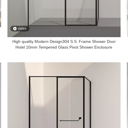
video
High quality Modern Design304 S.S. Frame Shower Door
Hotel 10mm Tempered Glass Pivot Shower Enclosure