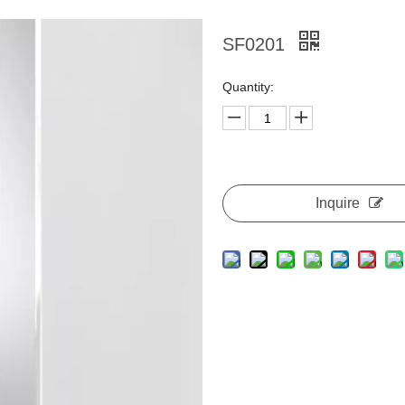
SF0201
Quantity:
Inquire