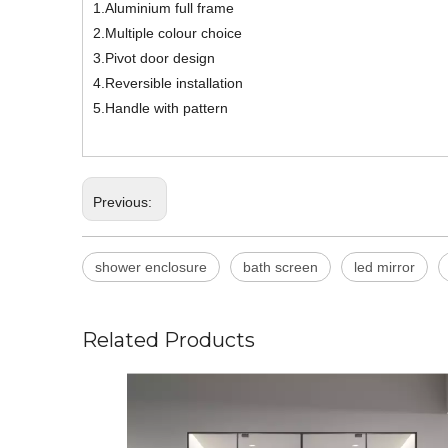
1.Aluminium full frame
2.Multiple colour choice
3.Pivot door design
4.Reversible installation
5.Handle with pattern
Previous:
shower enclosure
bath screen
led mirror
Related Products