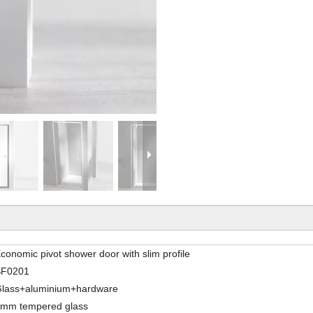
conomic pivot shower door with slim profile
SF0201
lass+aluminium+hardware
mm tempered glass