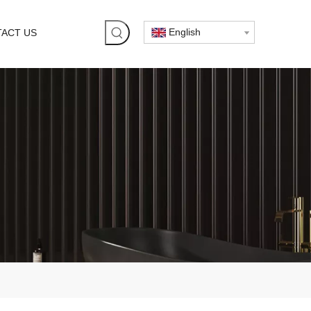
English
ACT US