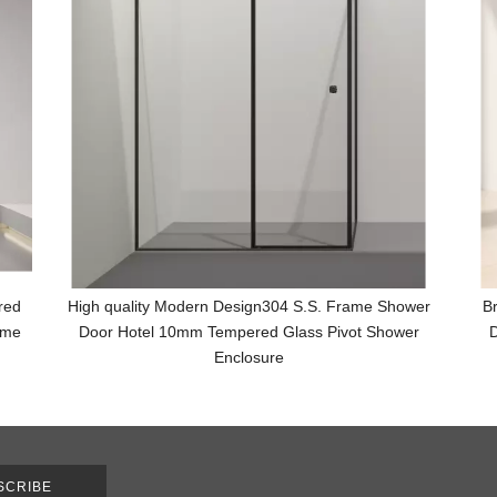
red
High quality Modern Design304 S.S. Frame Shower
B
ame
Door Hotel 10mm Tempered Glass Pivot Shower
D
Enclosure
SCRIBE