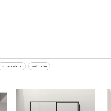
mirror cabinet
wall niche