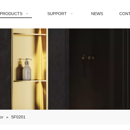
PRODUCTS
SUPPORT
NEWS
CONT
or
»
SF0201