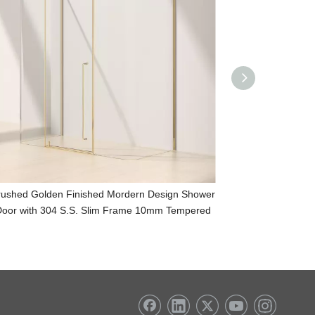
rushed Golden Finished Mordern Design Shower
Mordern Desig
oor with 304 S.S. Slim Frame 10mm Tempered
Slim Frame 10m