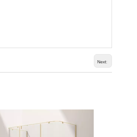
Next: