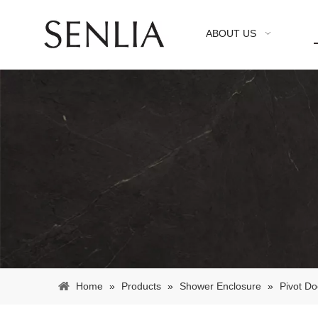
ABOUT US
Home
»
Products
»
Shower Enclosure
»
Pivot Do