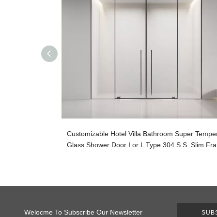
Customizable Hotel Villa Bathroom Super Tempe
Glass Shower Door I or L Type 304 S.S. Slim Fr
Welocme To Subscribe Our Newsletter
SUB