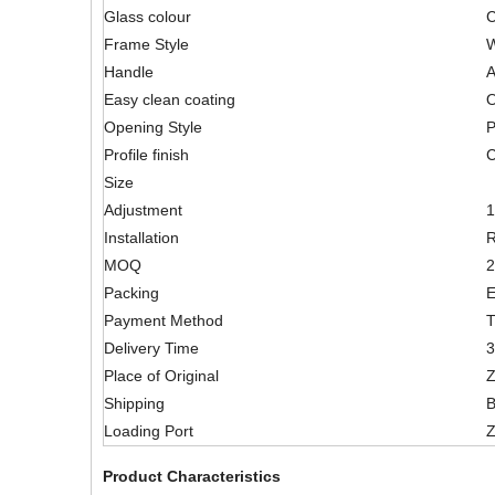
Glass colour
C
Frame Style
W
Handle
A
Easy clean coating
O
Opening Style
P
Profile finish
C
Size
Adjustment
Installation
R
MOQ
2
Packing
E
Payment Method
T
Delivery Time
3
Place of Original
Z
Shipping
B
Loading Port
Z
Product Characteristics