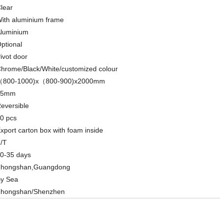
lear
ith aluminium frame
luminium
ptional
ivot door
hrome/Black/White/customized colour
（800-1000)x（800-900)x2000mm
15mm
eversible
0 pcs
xport carton box with foam inside
/T
0-35 days
hongshan,Guangdong
y Sea
hongshan/Shenzhen