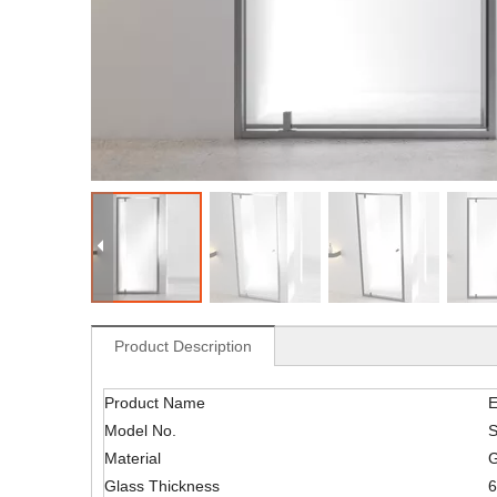
Product Description
Product Name
E
Model No.
Material
G
Glass Thickness
6