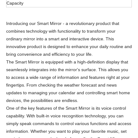
Capacity
Introducing our Smart Mirror - a revolutionary product that
combines technology with functionality to transform your
ordinary mirror into a smart and interactive device. This
innovative product is designed to enhance your daily routine and
bring convenience and efficiency to your life.
The Smart Mirror is equipped with a high-definition display that
seamlessly integrates into the mirror's surface. This allows you
to access a wide range of information and features right at your
fingertips. From checking the weather forecast and news
updates to managing your calendar and controlling smart home
devices, the possibilities are endless.
One of the key features of the Smart Mirror is its voice control
capability. With built-in voice recognition technology, you can
simply speak commands to control various functions and access
information. Whether you want to play your favorite music, set