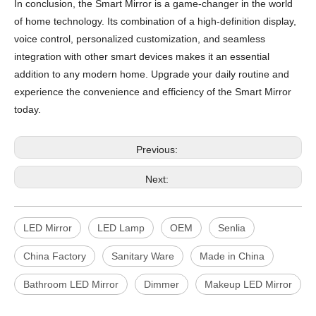
In conclusion, the Smart Mirror is a game-changer in the world
of home technology. Its combination of a high-definition display,
voice control, personalized customization, and seamless
integration with other smart devices makes it an essential
addition to any modern home. Upgrade your daily routine and
experience the convenience and efficiency of the Smart Mirror
today.
Previous:
Next:
LED Mirror
LED Lamp
OEM
Senlia
China Factory
Sanitary Ware
Made in China
Bathroom LED Mirror
Dimmer
Makeup LED Mirror