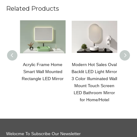
Related Products
Acrylic Frame Home
Modern Hot Sales Oval
Modern
Smart Wall Mounted
Backlit LED Light Mirror
LED 
Rectangle LED Mirror
3 Color Illuminated Wall
Color 
Mount Touch Screen
Moun
LED Bathroom Mirror
LED B
for Home/Hotel
fo
Welocme To Subscribe Our Newsletter