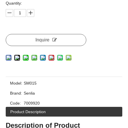
Quantity:
Inquire
Model:
SM015
Brand:
Senlia
Code:
7009920
Product Description
Description of Product