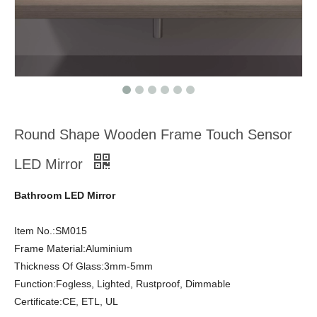
Round Shape Wooden Frame Touch Sensor
LED Mirror
Bathroom LED Mirror
Item No.:SM015
Frame Material:Aluminium
Thickness Of Glass:3mm-5mm
Function:Fogless, Lighted, Rustproof, Dimmable
Certificate:CE, ETL, UL