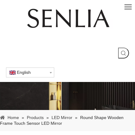
English
Home
»
Products
»
LED Mirror
»
Round Shape Wooden
Frame Touch Sensor LED Mirror