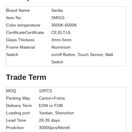
Brand Name
Senlia
Item No.
SM015
Color temperature
3000K-6000K
CertificateCertificate
CE,ELT,UL
Glass Thickess
3mm-5mm
Frame Material
Aluminium
Switch
on/off Button, Touch Sensor, Wall
Switch
Trade Term
MOQ
10PCS
Packing Way
Carton+Foma
Delivery Term
EXW or FOB
Loading port
Yantian, Shenzhen
Lead Time
28-35 days
Prodction
30000pcs/Month