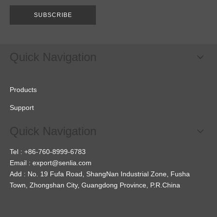
SUBSCRIBE
Quick Navigation
Products
Support
Quick Navigation
Tel : +86-760-8999-6783
Email :
export@senlia.com
Add : No. 19 Fufa Road, ShangNan Industrial Zone, Fusha
Town, Zhongshan City, Guangdong Province, P.R.China