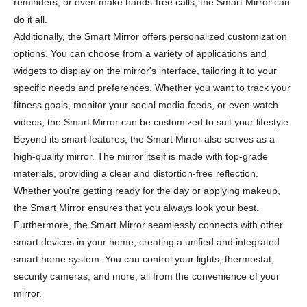
reminders, or even make hands-free calls, the Smart Mirror can
do it all.
Additionally, the Smart Mirror offers personalized customization
options. You can choose from a variety of applications and
widgets to display on the mirror's interface, tailoring it to your
specific needs and preferences. Whether you want to track your
fitness goals, monitor your social media feeds, or even watch
videos, the Smart Mirror can be customized to suit your lifestyle.
Beyond its smart features, the Smart Mirror also serves as a
high-quality mirror. The mirror itself is made with top-grade
materials, providing a clear and distortion-free reflection.
Whether you're getting ready for the day or applying makeup,
the Smart Mirror ensures that you always look your best.
Furthermore, the Smart Mirror seamlessly connects with other
smart devices in your home, creating a unified and integrated
smart home system. You can control your lights, thermostat,
security cameras, and more, all from the convenience of your
mirror.