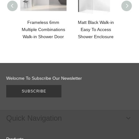
Frameless 6mm
Matt Black Walk-in
Walk-i
Multiple Combinations
Easy To Access
Sho
Walk-in Shower Door
Shower Enclosure
Welocme To Subscribe Our Newsletter
SUBSCRIBE
Quick Navigation
Products