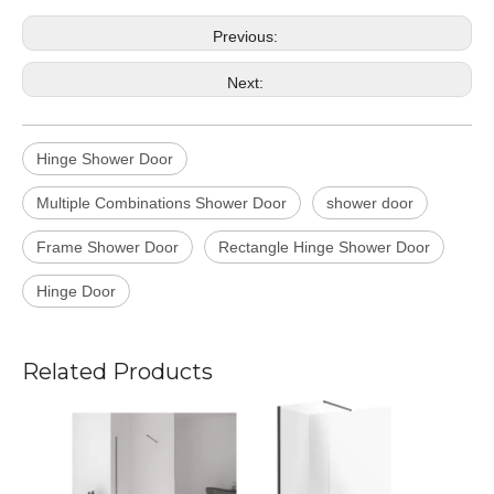
Previous:
Next:
Hinge Shower Door
Multiple Combinations Shower Door
shower door
Frame Shower Door
Rectangle Hinge Shower Door
Hinge Door
Related Products