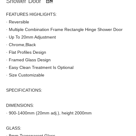
Shower Door
FEATURES HIGHLIGHTS:
· Reversible
· Multiple Combination Frame Rectangle Hinge Shower Door
· Up To 20mm Adjustment
· Chrome,Black
· Flat Profiles Design
· Framed Glass Design
· Easy Clean Treatment Is Optional
· Size Customizable
SPECIFICATIONS:
DIMENSIONS:
· 900-1400mm (20mm adj.), height 2000mm
GLASS:
· 8mm Transparent Glass