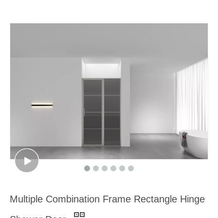
Multiple Combination Frame Rectangle Hinge