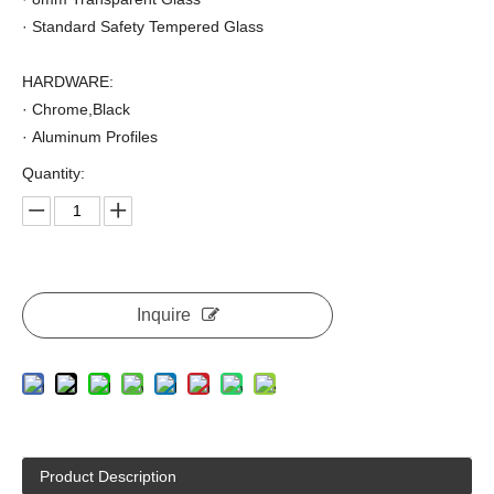
· Standard Safety Tempered Glass
HARDWARE:
· Chrome,Black
· Aluminum Profiles
Quantity:
Inquire
Product Description