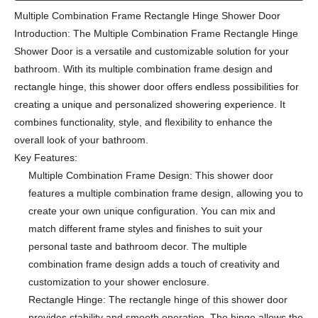
Multiple Combination Frame Rectangle Hinge Shower Door
Introduction: The Multiple Combination Frame Rectangle Hinge
Shower Door is a versatile and customizable solution for your
bathroom. With its multiple combination frame design and
rectangle hinge, this shower door offers endless possibilities for
creating a unique and personalized showering experience. It
combines functionality, style, and flexibility to enhance the
overall look of your bathroom.
Key Features:
Multiple Combination Frame Design: This shower door
features a multiple combination frame design, allowing you to
create your own unique configuration. You can mix and
match different frame styles and finishes to suit your
personal taste and bathroom decor. The multiple
combination frame design adds a touch of creativity and
customization to your shower enclosure.
Rectangle Hinge: The rectangle hinge of this shower door
provides stability and smooth operation. The hinge allows the