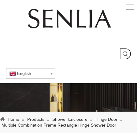
English
Home
»
Products
»
Shower Enclosure
»
Hinge Door
»
Multiple Combination Frame Rectangle Hinge Shower Door