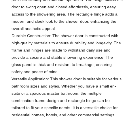
door to swing open and closed effortlessly, ensuring easy
access to the showering area. The rectangle hinge adds a
modern and sleek look to the shower door, enhancing the
overall aesthetic appeal.
Durable Construction: The shower door is constructed with
high-quality materials to ensure durability and longevity. The
frame and hinges are made to withstand daily use and
provide a secure and stable showering experience. The
glass panel is thick and resistant to breakage, ensuring
safety and peace of mind.
Versatile Application: This shower door is suitable for various
bathroom sizes and styles. Whether you have a small en-
suite or a spacious master bathroom, the multiple
combination frame design and rectangle hinge can be
tailored to fit your specific needs. It is a versatile choice for
residential homes, hotels, and other commercial settings.