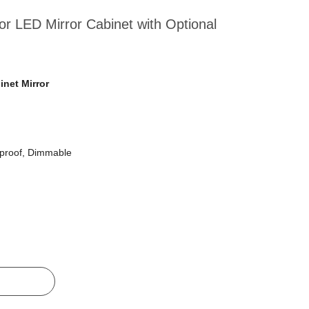
cor LED Mirror Cabinet with Optional
net Mirror
tproof, Dimmable