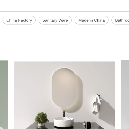
China Factory
Sanitary Ware
Made in China
Bathro