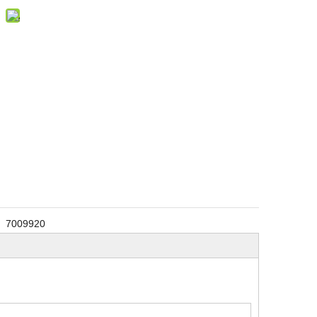
7009920