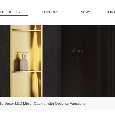
PRODUCTS
SUPPORT
NEWS
CONT
ylic Decor LED Mirror Cabinet with Optional Functions