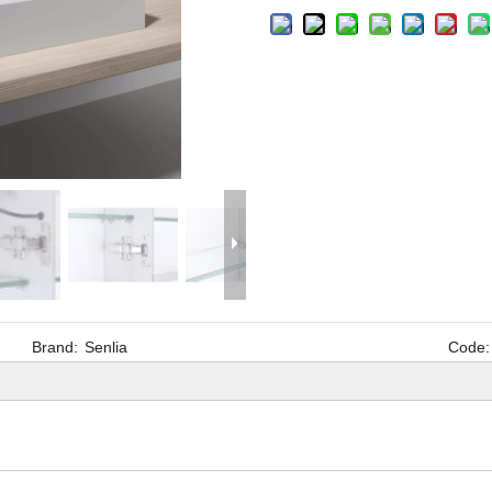
Brand:
Senlia
Code: