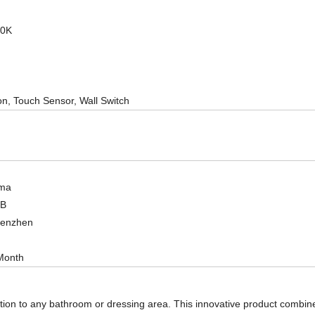
00K
on, Touch Sensor, Wall Switch
ma
OB
henzhen
Month
tion to any bathroom or dressing area. This innovative product combines