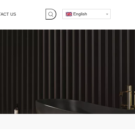
English
ACT US