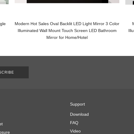
gle
Modern Hot Sales Oval Backlit LED Light Mirror 3 Color
Illuminated Wall Mount Touch Screen LED Bathroom
Il
Mirror for Home/Hotel
SCRIBE
Support
Download
FAQ
et
Video
osure