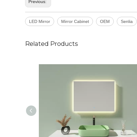
Previous:
LED Mirror
Mirror Cabinet
OEM
Senlia
Related Products