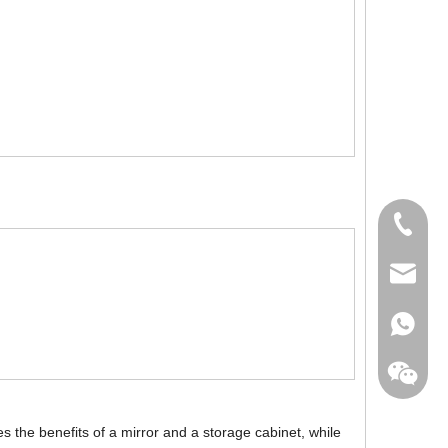
+86-760
export@
+86-135
 the benefits of a mirror and a storage cabinet, while
+86-135