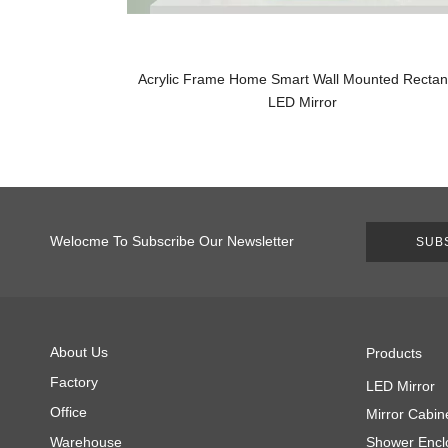
Acrylic Frame Home Smart Wall Mounted Rectan
LED Mirror
Welocme To Subscribe Our Newsletter
SUB
About Us
Products
Factory
LED Mirror
Office
Mirror Cabin
Warehouse
Shower Encl