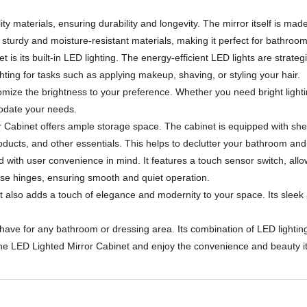
ty materials, ensuring durability and longevity. The mirror itself is made
th sturdy and moisture-resistant materials, making it perfect for bathro
is its built-in LED lighting. The energy-efficient LED lights are strateg
hting for tasks such as applying makeup, shaving, or styling your hair.
omize the brightness to your preference. Whether you need bright lighting
odate your needs.
irror Cabinet offers ample storage space. The cabinet is equipped with 
products, and other essentials. This helps to declutter your bathroom an
with user convenience in mind. It features a touch sensor switch, allowi
ose hinges, ensuring smooth and quiet operation.
but also adds a touch of elegance and modernity to your space. Its sle
-have for any bathroom or dressing area. Its combination of LED lighti
the LED Lighted Mirror Cabinet and enjoy the convenience and beauty it 