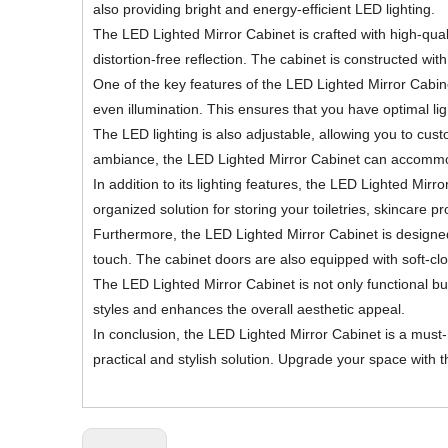
also providing bright and energy-efficient LED lighting.
The LED Lighted Mirror Cabinet is crafted with high-quali
distortion-free reflection. The cabinet is constructed wi
One of the key features of the LED Lighted Mirror Cabinet 
even illumination. This ensures that you have optimal lig
The LED lighting is also adjustable, allowing you to cust
ambiance, the LED Lighted Mirror Cabinet can accomm
In addition to its lighting features, the LED Lighted M
organized solution for storing your toiletries, skincare 
Furthermore, the LED Lighted Mirror Cabinet is designed 
touch. The cabinet doors are also equipped with soft-cl
The LED Lighted Mirror Cabinet is not only functional 
styles and enhances the overall aesthetic appeal.
In conclusion, the LED Lighted Mirror Cabinet is a must
practical and stylish solution. Upgrade your space with 