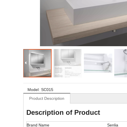
Model:
SC015
Product Description
Description of Product
Brand Name
Senlia