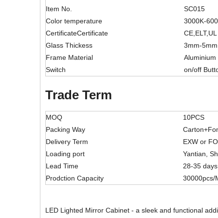
Item No.
SC015
Color temperature
3000K-60
CertificateCertificate
CE,ELT,UL
Glass Thickess
3mm-5mm
Frame Material
Aluminium
Switch
on/off Butt
Trade Term
MOQ
10PCS
Packing Way
Carton+Fo
Delivery Term
EXW or F
Loading port
Yantian, S
Lead Time
28-35 days
Prodction Capacity
30000pcs/
LED Lighted Mirror Cabinet - a sleek and functional addi