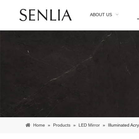
ABOUT US
Home
»
Products
»
LED Mirror
»
Illuminated Acr