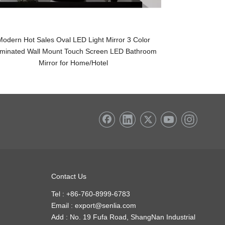
Modern Hot Sales Oval LED Light Mirror 3 Color
Wholesale LED 
luminated Wall Mount Touch Screen LED Bathroom
Round Touch Sw
Mirror for Home/Hotel
Contact Us
Tel : +86-760-8999-6783
Email :
export@senlia.com
Add : No. 19 Fufa Road, ShangNan Industrial