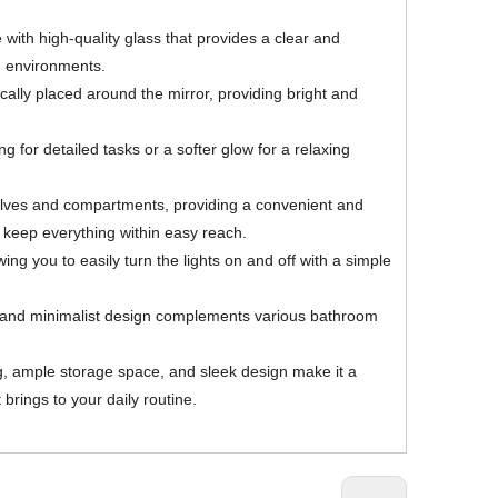
 with high-quality glass that provides a clear and
om environments.
ically placed around the mirror, providing bright and
 for detailed tasks or a softer glow for a relaxing
shelves and compartments, providing a convenient and
d keep everything within easy reach.
ng you to easily turn the lights on and off with a simple
ek and minimalist design complements various bathroom
ng, ample storage space, and sleek design make it a
brings to your daily routine.