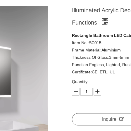
Illuminated Acrylic De
Functions
Rectangle Bathroom LED Cabi
Item No.:SC015
Frame Material:Aluminium
Thickness Of Glass:3mm-5mm
Function:Fogless, Lighted, Rus
Certificate:CE, ETL, UL
Quantity:
Inquire