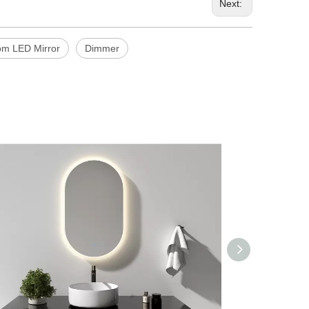
Next:
om LED Mirror
Dimmer