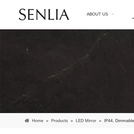
ABOUT US
Home
»
Products
»
LED Mirror
»
IP44, Dimmable 