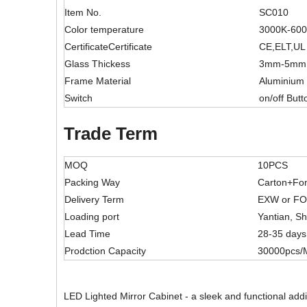
Item No.
SC010
Color temperature
3000K-60
CertificateCertificate
CE,ELT,UL
Glass Thickess
3mm-5mm
Frame Material
Aluminium
Switch
on/off Butt
Trade Term
MOQ
10PCS
Packing Way
Carton+Fo
Delivery Term
EXW or F
Loading port
Yantian, S
Lead Time
28-35 days
Prodction Capacity
30000pcs/
LED Lighted Mirror Cabinet - a sleek and functional addi