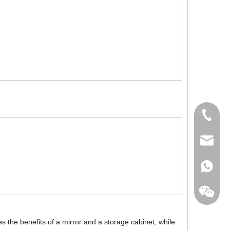
+86-760
export@
+86-135
 the benefits of a mirror and a storage cabinet, while
+86-135