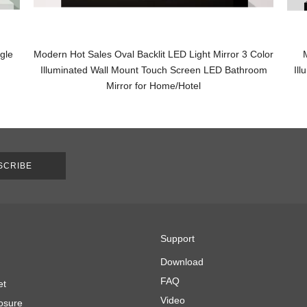
gle
Modern Hot Sales Oval Backlit LED Light Mirror 3 Color
Illuminated Wall Mount Touch Screen LED Bathroom
Il
Mirror for Home/Hotel
SCRIBE
Support
Download
FAQ
et
Video
osure