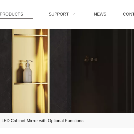
PRODUCTS
SUPPORT
NEWS
CONT
LED Cabinet Mirror with Optional Functions