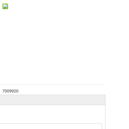
7009920