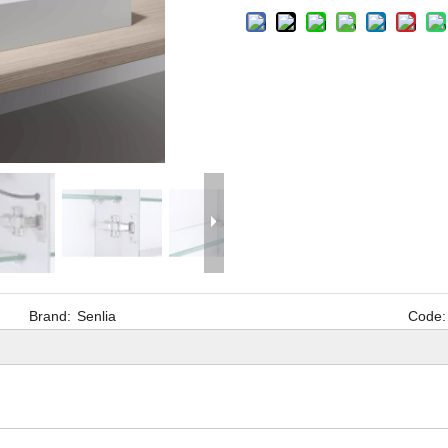
Brand:
Senlia
Code: