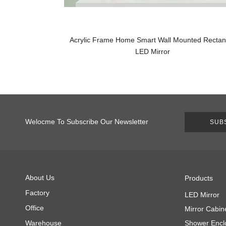
Acrylic Frame Home Smart Wall Mounted Rectan
LED Mirror
Welocme To Subscribe Our Newsletter
SUB
About Us
Products
Factory
LED Mirror
Office
Mirror Cabin
Warehouse
Shower Encl