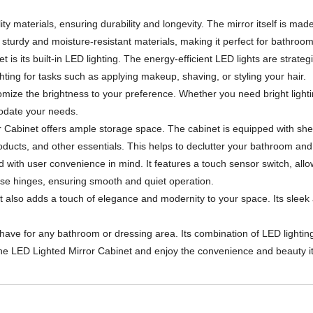
ty materials, ensuring durability and longevity. The mirror itself is made
th sturdy and moisture-resistant materials, making it perfect for bathro
is its built-in LED lighting. The energy-efficient LED lights are strateg
hting for tasks such as applying makeup, shaving, or styling your hair.
omize the brightness to your preference. Whether you need bright lighting
odate your needs.
irror Cabinet offers ample storage space. The cabinet is equipped with 
products, and other essentials. This helps to declutter your bathroom an
with user convenience in mind. It features a touch sensor switch, allowi
ose hinges, ensuring smooth and quiet operation.
but also adds a touch of elegance and modernity to your space. Its sle
-have for any bathroom or dressing area. Its combination of LED lighti
the LED Lighted Mirror Cabinet and enjoy the convenience and beauty it 