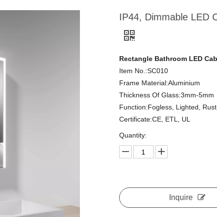
IP44, Dimmable LED Ca
Rectangle Bathroom LED Cabi
Item No.:SC010
Frame Material:Aluminium
Thickness Of Glass:3mm-5mm
Function:Fogless, Lighted, Rus
Certificate:CE, ETL, UL
Quantity:
Inquire