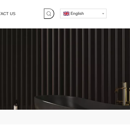
English
ACT US