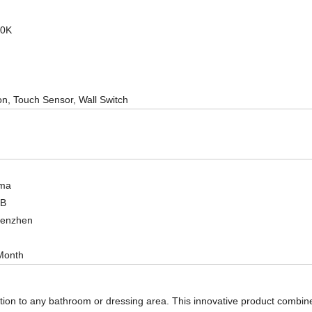
00K
on, Touch Sensor, Wall Switch
ma
OB
henzhen
Month
tion to any bathroom or dressing area. This innovative product combines