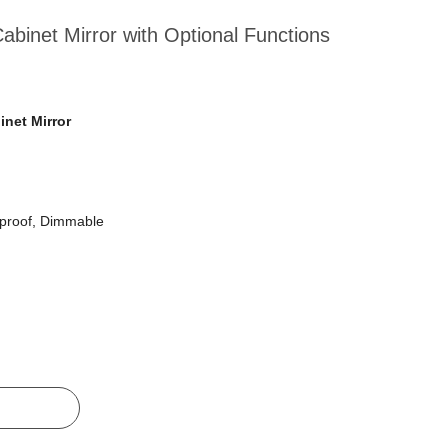
binet Mirror with Optional Functions
net Mirror
tproof, Dimmable