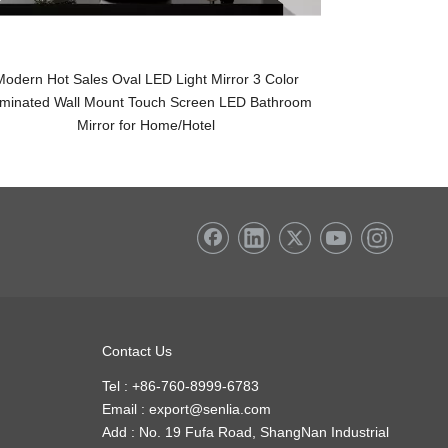
Modern Hot Sales Oval LED Light Mirror 3 Color
Wholesale LED 
luminated Wall Mount Touch Screen LED Bathroom
Round Touch Sw
Mirror for Home/Hotel
Contact Us
Tel : +86-760-8999-6783
Email :
export@senlia.com
Add : No. 19 Fufa Road, ShangNan Industrial