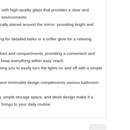
 with high-quality glass that provides a clear and
om environments.
ically placed around the mirror, providing bright and
 for detailed tasks or a softer glow for a relaxing
shelves and compartments, providing a convenient and
d keep everything within easy reach.
ng you to easily turn the lights on and off with a simple
ek and minimalist design complements various bathroom
ng, ample storage space, and sleek design make it a
brings to your daily routine.