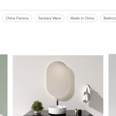
China Factory
Sanitary Ware
Made in China
Bathro