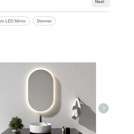
Next:
om LED Mirror
Dimmer