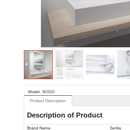
Model:
SC010
Product Description
Description of Product
Brand Name
Senlia