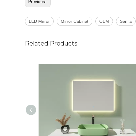
Previous:
LED Mirror
Mirror Cabinet
OEM
Senlia
Related Products