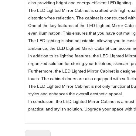
also providing bright and energy-efficient LED lighting.
The LED Lighted Mirror Cabinet is crafted with high-quali
distortion-free reflection. The cabinet is constructed wi
One of the key features of the LED Lighted Mirror Cabinet 
even illumination. This ensures that you have optimal lig
The LED lighting is also adjustable, allowing you to cust
ambiance, the LED Lighted Mirror Cabinet can accomm
In addition to its lighting features, the LED Lighted M
organized solution for storing your toiletries, skincare 
Furthermore, the LED Lighted Mirror Cabinet is designed 
touch. The cabinet doors are also equipped with soft-cl
The LED Lighted Mirror Cabinet is not only functional 
styles and enhances the overall aesthetic appeal.
In conclusion, the LED Lighted Mirror Cabinet is a must
practical and stylish solution. Upgrade your space with 