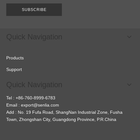
SUBSCRIBE
Quick Navigation
Products
Support
Quick Navigation
Tel : +86-760-8999-6783
Email :
export@senlia.com
Add : No. 19 Fufa Road, ShangNan Industrial Zone, Fusha
Town, Zhongshan City, Guangdong Province, P.R.China