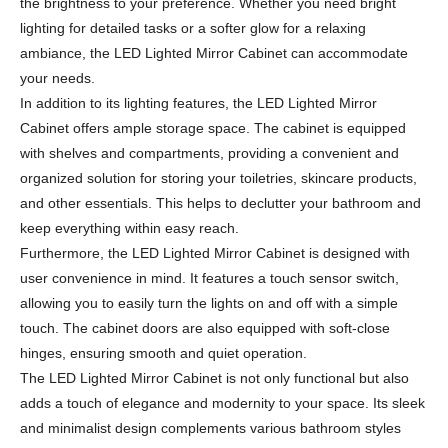
the brightness to your preference. Whether you need bright
lighting for detailed tasks or a softer glow for a relaxing
ambiance, the LED Lighted Mirror Cabinet can accommodate
your needs.
In addition to its lighting features, the LED Lighted Mirror
Cabinet offers ample storage space. The cabinet is equipped
with shelves and compartments, providing a convenient and
organized solution for storing your toiletries, skincare products,
and other essentials. This helps to declutter your bathroom and
keep everything within easy reach.
Furthermore, the LED Lighted Mirror Cabinet is designed with
user convenience in mind. It features a touch sensor switch,
allowing you to easily turn the lights on and off with a simple
touch. The cabinet doors are also equipped with soft-close
hinges, ensuring smooth and quiet operation.
The LED Lighted Mirror Cabinet is not only functional but also
adds a touch of elegance and modernity to your space. Its sleek
and minimalist design complements various bathroom styles