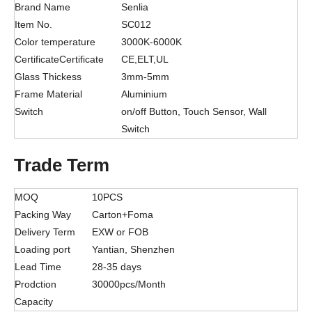
Brand Name
Senlia
Item No.
SC012
Color temperature
3000K-6000K
CertificateCertificate
CE,ELT,UL
Glass Thickess
3mm-5mm
Frame Material
Aluminium
Switch
on/off Button, Touch Sensor, Wall
Switch
Trade Term
MOQ
10PCS
Packing Way
Carton+Foma
Delivery Term
EXW or FOB
Loading port
Yantian, Shenzhen
Lead Time
28-35 days
Prodction
30000pcs/Month
Capacity