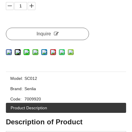
Inquire
Model:
SC012
Brand:
Senlia
Code:
7009920
Product Description
Description of Product