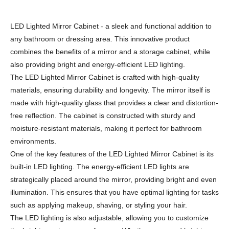
LED Lighted Mirror Cabinet - a sleek and functional addition to
any bathroom or dressing area. This innovative product
combines the benefits of a mirror and a storage cabinet, while
also providing bright and energy-efficient LED lighting.
The LED Lighted Mirror Cabinet is crafted with high-quality
materials, ensuring durability and longevity. The mirror itself is
made with high-quality glass that provides a clear and distortion-
free reflection. The cabinet is constructed with sturdy and
moisture-resistant materials, making it perfect for bathroom
environments.
One of the key features of the LED Lighted Mirror Cabinet is its
built-in LED lighting. The energy-efficient LED lights are
strategically placed around the mirror, providing bright and even
illumination. This ensures that you have optimal lighting for tasks
such as applying makeup, shaving, or styling your hair.
The LED lighting is also adjustable, allowing you to customize