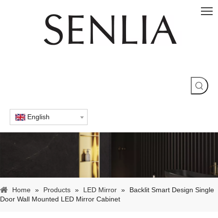
English
Home
»
Products
»
LED Mirror
»
Backlit Smart Design Single
Door Wall Mounted LED Mirror Cabinet