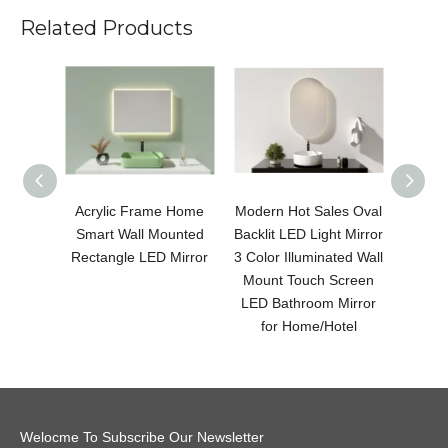
Related Products
Acrylic Frame Home
Modern Hot Sales Oval
Modern
Smart Wall Mounted
Backlit LED Light Mirror
LED 
Rectangle LED Mirror
3 Color Illuminated Wall
Color 
Mount Touch Screen
Moun
LED Bathroom Mirror
LED B
for Home/Hotel
fo
Welocme To Subscribe Our Newsletter