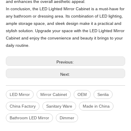
and enhances the overall aesthetic appeal.
In conclusion, the LED Lighted Mirror Cabinet is a must-have for
any bathroom or dressing area. Its combination of LED lighting,
ample storage space, and sleek design make it a practical and
stylish solution. Upgrade your space with the LED Lighted Mirror
Cabinet and enjoy the convenience and beauty it brings to your
daily routine.
Previous:
Next:
LED Mirror
Mirror Cabinet
OEM
Senlia
China Factory
Sanitary Ware
Made in China
Bathroom LED Mirror
Dimmer