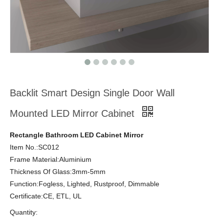
Backlit Smart Design Single Door Wall
Mounted LED Mirror Cabinet
Rectangle Bathroom LED Cabinet Mirror
Item No.:SC012
Frame Material:Aluminium
Thickness Of Glass:3mm-5mm
Function:Fogless, Lighted, Rustproof, Dimmable
Certificate:CE, ETL, UL
Quantity: