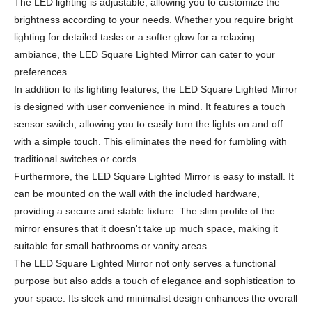
The LED lighting is adjustable, allowing you to customize the
brightness according to your needs. Whether you require bright
lighting for detailed tasks or a softer glow for a relaxing
ambiance, the LED Square Lighted Mirror can cater to your
preferences.
In addition to its lighting features, the LED Square Lighted Mirror
is designed with user convenience in mind. It features a touch
sensor switch, allowing you to easily turn the lights on and off
with a simple touch. This eliminates the need for fumbling with
traditional switches or cords.
Furthermore, the LED Square Lighted Mirror is easy to install. It
can be mounted on the wall with the included hardware,
providing a secure and stable fixture. The slim profile of the
mirror ensures that it doesn't take up much space, making it
suitable for small bathrooms or vanity areas.
The LED Square Lighted Mirror not only serves a functional
purpose but also adds a touch of elegance and sophistication to
your space. Its sleek and minimalist design enhances the overall