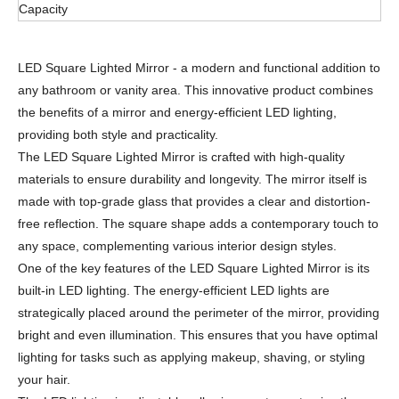
Capacity
LED Square Lighted Mirror - a modern and functional addition to
any bathroom or vanity area. This innovative product combines
the benefits of a mirror and energy-efficient LED lighting,
providing both style and practicality.
The LED Square Lighted Mirror is crafted with high-quality
materials to ensure durability and longevity. The mirror itself is
made with top-grade glass that provides a clear and distortion-
free reflection. The square shape adds a contemporary touch to
any space, complementing various interior design styles.
One of the key features of the LED Square Lighted Mirror is its
built-in LED lighting. The energy-efficient LED lights are
strategically placed around the perimeter of the mirror, providing
bright and even illumination. This ensures that you have optimal
lighting for tasks such as applying makeup, shaving, or styling
your hair.