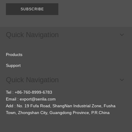
SUBSCRIBE
Quick Navigation
Products
Support
Quick Navigation
Tel : +86-760-8999-6783
Email :
export@senlia.com
Add : No. 19 Fufa Road, ShangNan Industrial Zone, Fusha
Town, Zhongshan City, Guangdong Province, P.R.China