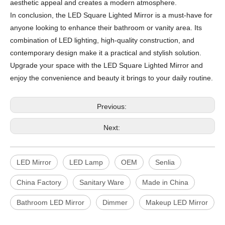
aesthetic appeal and creates a modern atmosphere.
In conclusion, the LED Square Lighted Mirror is a must-have for
anyone looking to enhance their bathroom or vanity area. Its
combination of LED lighting, high-quality construction, and
contemporary design make it a practical and stylish solution.
Upgrade your space with the LED Square Lighted Mirror and
enjoy the convenience and beauty it brings to your daily routine.
Previous:
Next:
LED Mirror
LED Lamp
OEM
Senlia
China Factory
Sanitary Ware
Made in China
Bathroom LED Mirror
Dimmer
Makeup LED Mirror