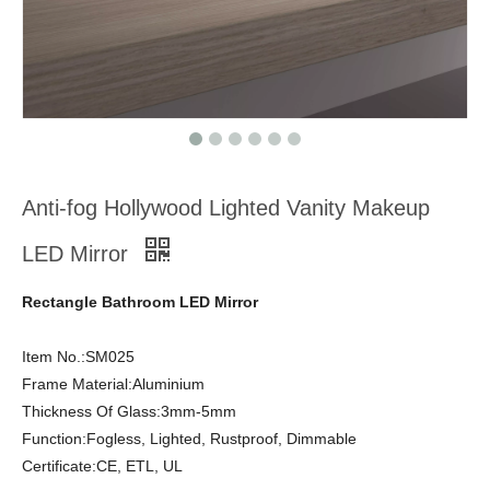
Anti-fog Hollywood Lighted Vanity Makeup
LED Mirror
Rectangle Bathroom LED Mirror
Item No.:SM025
Frame Material:Aluminium
Thickness Of Glass:3mm-5mm
Function:Fogless, Lighted, Rustproof, Dimmable
Certificate:CE, ETL, UL