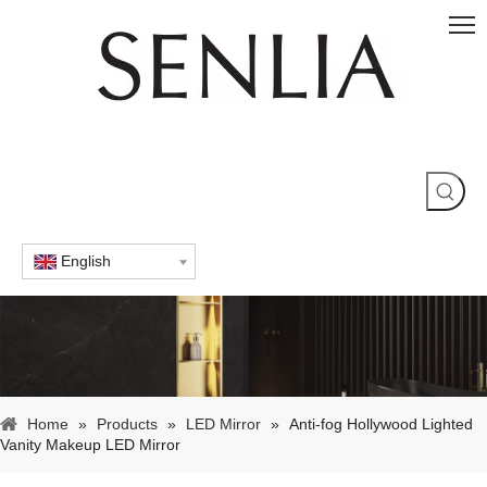
English
Home
»
Products
»
LED Mirror
»
Anti-fog Hollywood Lighted
Vanity Makeup LED Mirror