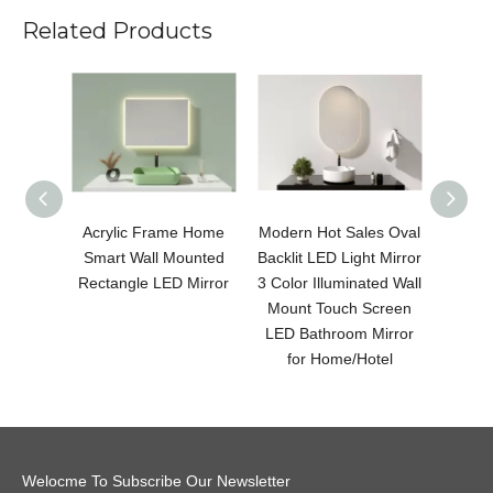
Related Products
Acrylic Frame Home
Modern Hot Sales Oval
Modern
Smart Wall Mounted
Backlit LED Light Mirror
LED 
Rectangle LED Mirror
3 Color Illuminated Wall
Color 
Mount Touch Screen
Moun
LED Bathroom Mirror
LED B
for Home/Hotel
fo
Welocme To Subscribe Our Newsletter