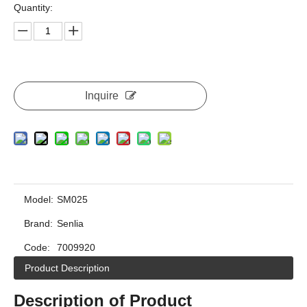
Quantity:
Inquire
Model:
SM025
Brand:
Senlia
Code:
7009920
Product Description
Description of Product