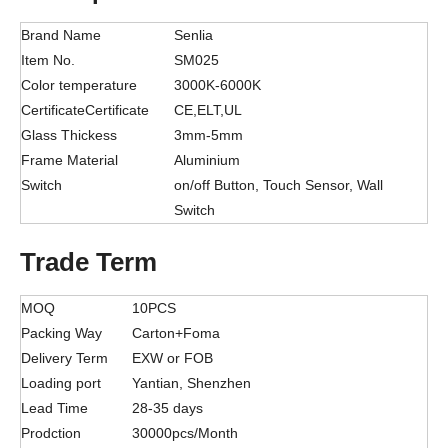
Brand Name
Senlia
Item No.
SM025
Color temperature
3000K-6000K
CertificateCertificate
CE,ELT,UL
Glass Thickess
3mm-5mm
Frame Material
Aluminium
Switch
on/off Button, Touch Sensor, Wall
Switch
Trade Term
MOQ
10PCS
Packing Way
Carton+Foma
Delivery Term
EXW or FOB
Loading port
Yantian, Shenzhen
Lead Time
28-35 days
Prodction
30000pcs/Month