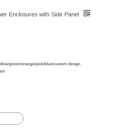
wer Enclosures with Side Panel
ellow/green/orange/pink/blue/custom design
oam