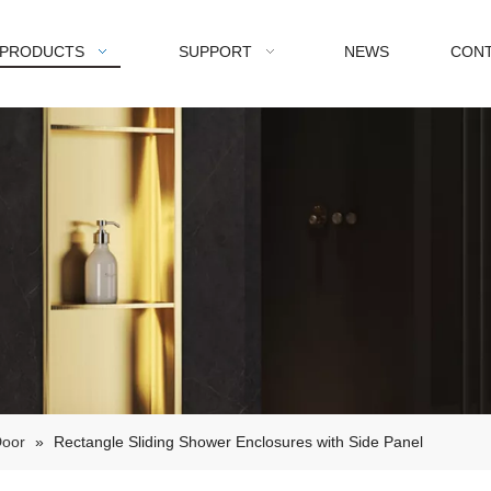
PRODUCTS
SUPPORT
NEWS
CONT
Door
»
Rectangle Sliding Shower Enclosures with Side Panel