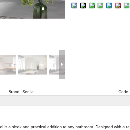
Brand:
Senlia
Code:
 is a sleek and practical addition to any bathroom. Designed with a r