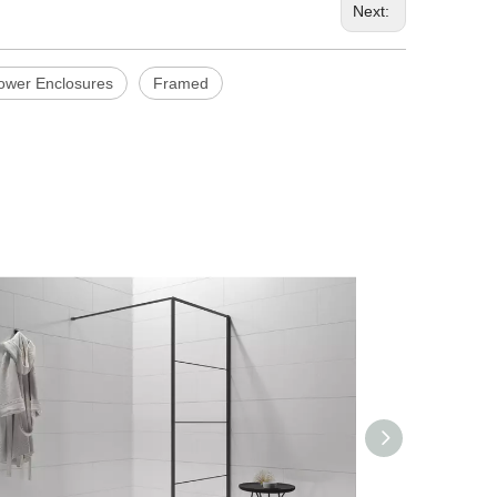
Next:
hower Enclosures
Framed