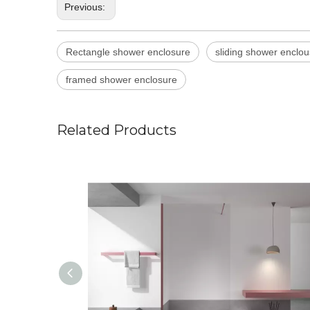
Previous:
Rectangle shower enclosure
sliding shower enclou
framed shower enclosure
Related Products