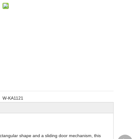
W-KA1121
ectangular shape and a sliding door mechanism, this