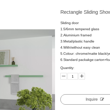
Rectangle Sliding Sho
Sliding door
1.5/6mm tempered glass
2.Aluminium framed
3.Metal/plastic handle
4.With/without easy clean
5.Colour: chrome/matte black/y
6.Standard packakge:carton+f
Quantity:
Inquire