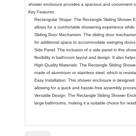
shower enclosure provides a spacious and convenient show
Key Features:
Rectangular Shape: The Rectangle Sliding Shower Enc
allows for a comfortable showering experience while 
Sliding Door Mechanism: The sliding door mechanism o
for additional space to accommodate swinging doors.
Side Panel: The inclusion of a side panel in this show
flexibility in bathroom layout and design. It also hel
High-Quality Materials: The Rectangle Sliding Shower 
made of aluminium or stainless steel, which is resist
Easy Installation: This shower enclosure is designed 
allowing for a quick and hassle-free assembly process
Versatile Design: The Rectangle Sliding Shower Enclos
large bathrooms, making it a suitable choice for resi