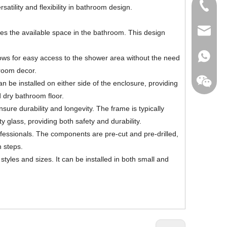
+86-760
tility and flexibility in bathroom design.
export@
s the available space in the bathroom. This design
+86-135
lows for easy access to the shower area without the need
hroom decor.
an be installed on either side of the enclosure, providing
d dry bathroom floor.
sure durability and longevity. The frame is typically
+86-135
 glass, providing both safety and durability.
rofessionals. The components are pre-cut and pre-drilled,
n steps.
tyles and sizes. It can be installed in both small and