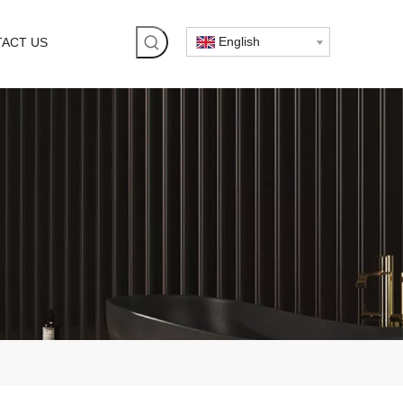
English
ACT US