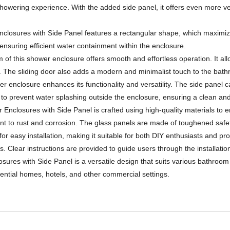
ering experience. With the added side panel, it offers even more versa
losures with Side Panel features a rectangular shape, which maximize
ensuring efficient water containment within the enclosure.
f this shower enclosure offers smooth and effortless operation. It al
 The sliding door also adds a modern and minimalist touch to the bat
er enclosure enhances its functionality and versatility. The side panel c
ps to prevent water splashing outside the enclosure, ensuring a clean an
Enclosures with Side Panel is crafted using high-quality materials to en
ant to rust and corrosion. The glass panels are made of toughened safety
for easy installation, making it suitable for both DIY enthusiasts and p
. Clear instructions are provided to guide users through the installatio
ures with Side Panel is a versatile design that suits various bathroom s
dential homes, hotels, and other commercial settings.