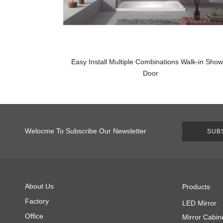
Easy Install Multiple Combinations Walk-in Sho
Door
Welocme To Subscribe Our Newsletter
SUB
About Us
Products
Factory
LED Mirror
Office
Mirror Cabin