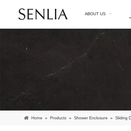
ABOUT US
Home
»
Products
»
Shower Enclosure
»
Sliding 