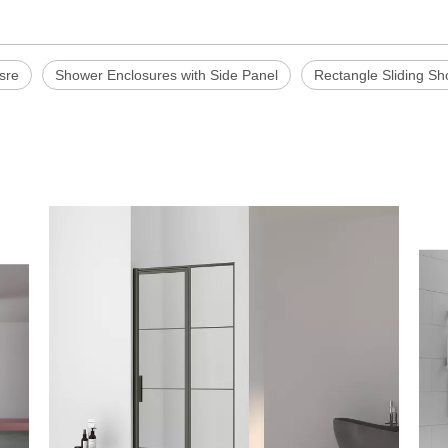
sre
Shower Enclosures with Side Panel
Rectangle Sliding S