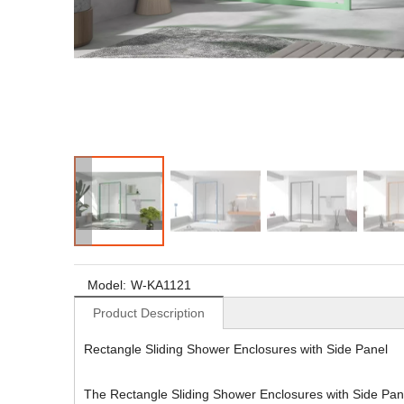
Model:
W-KA1121
Product Description
Rectangle Sliding Shower Enclosures with Side Panel
The Rectangle Sliding Shower Enclosures with Side Panel