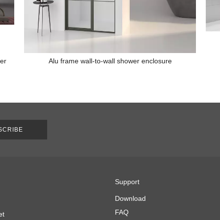
wer
Alu frame wall-to-wall shower enclosure
SCRIBE
Support
Download
FAQ
et