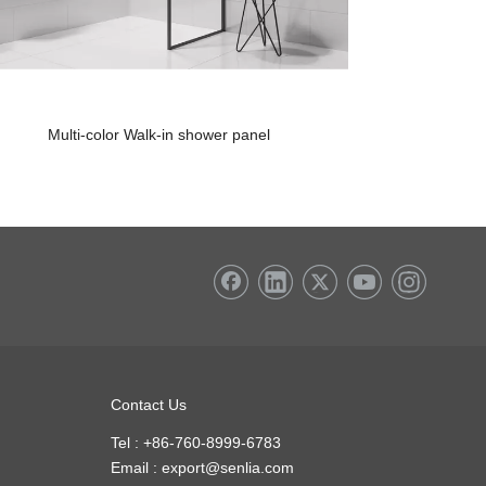
Multi-color Walk-in shower panel
Quick Fix Muli
Contact Us
Tel : +86-760-8999-6783
Email :
export@senlia.com