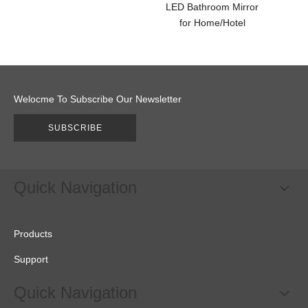
LED Bathroom Mirror
LED B
for Home/Hotel
fo
Welocme To Subscribe Our Newsletter
SUBSCRIBE
Quick Navigation
Products
Support
Quick Navigation