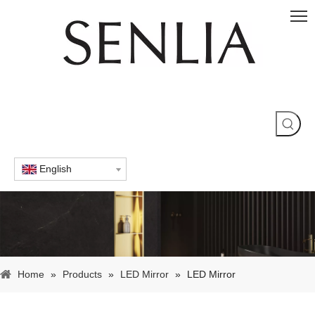
English
Home
»
Products
»
LED Mirror
»
LED Mirror