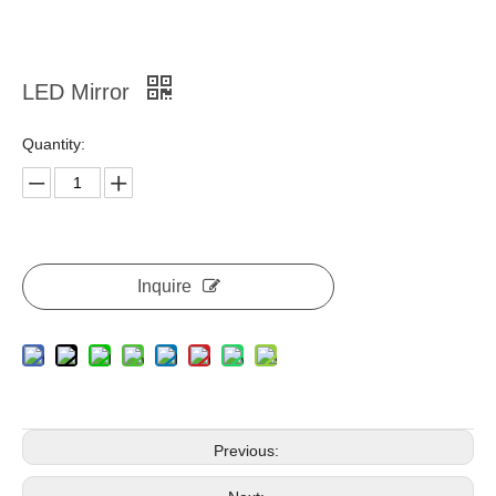
LED Mirror
Quantity:
Inquire
Previous: