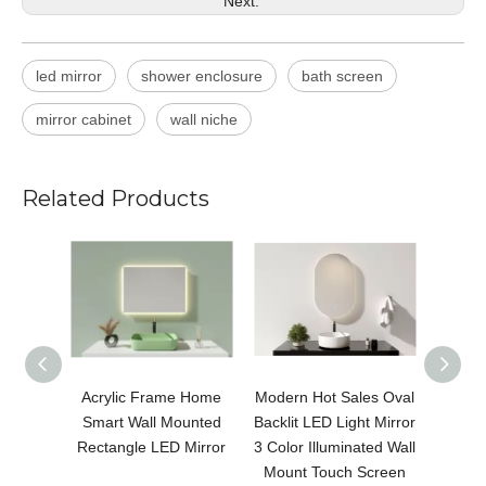
Next:
led mirror
shower enclosure
bath screen
mirror cabinet
wall niche
Related Products
Acrylic Frame Home
Modern Hot Sales Oval
Modern
Smart Wall Mounted
Backlit LED Light Mirror
LED 
Rectangle LED Mirror
3 Color Illuminated Wall
Color 
Mount Touch Screen
Moun