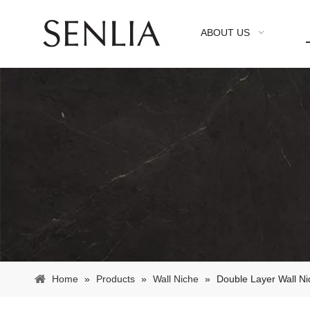
ABOUT US
Home
»
Products
»
Wall Niche
»
Double Layer Wall N