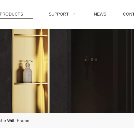
PRODUCTS
SUPPORT
NEWS
CONT
iche With Frame