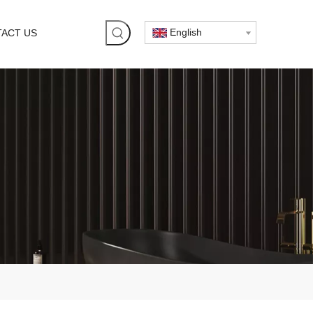
English
ACT US