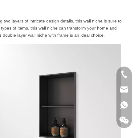
o layers of intricate design details, this wall niche is sure to
l types of items, this wall niche can transform your home and
s double layer wall niche with frame is an ideal choice.
+86-760
export@
+86-135