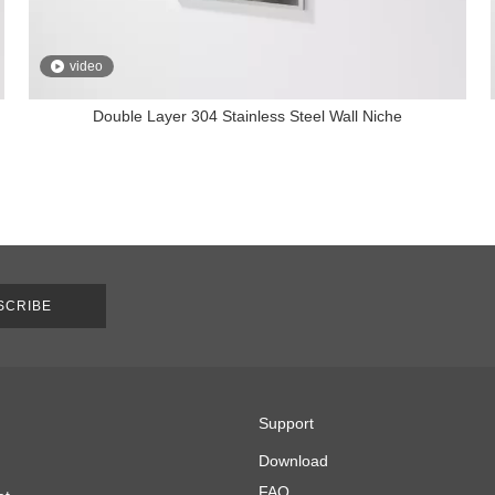
video
Double Layer 304 Stainless Steel Wall Niche
SCRIBE
Support
Download
FAQ