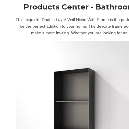
Products Center - Bathro
This exquisite Double Layer Wall Niche With Frame is the perfec
be the perfect addition to your home. The delicate frame add
make it more inviting. Whether you are looking for an a