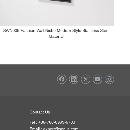
+86-135
SWN005 Fashion Wall Niche Modern Style Stainless Steel
Material
Contact Us
Tel : +86-760-8999-6783
Email :
export@senlia.com