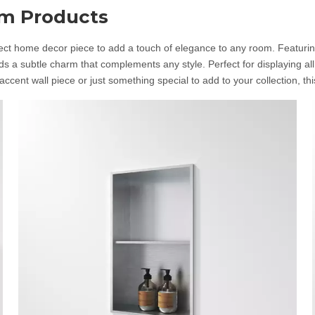
om Products
t home decor piece to add a touch of elegance to any room. Featuring tw
s a subtle charm that complements any style. Perfect for displaying al
ccent wall piece or just something special to add to your collection, thi