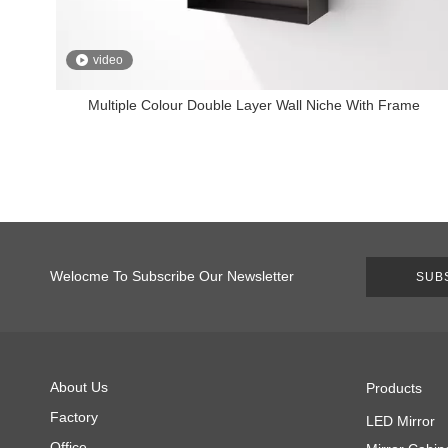
video
Multiple Colour Double Layer Wall Niche With Frame
Welocme To Subscribe Our Newsletter
SUB
About Us
Products
Factory
LED Mirror
Office