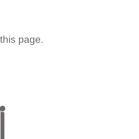
this page.