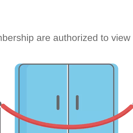
ership are authorized to view 