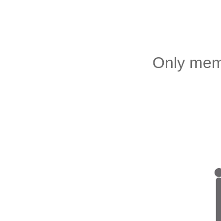
Only memb